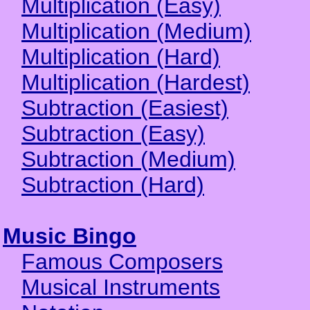
Multiplication (Easy)
Multiplication (Medium)
Multiplication (Hard)
Multiplication (Hardest)
Subtraction (Easiest)
Subtraction (Easy)
Subtraction (Medium)
Subtraction (Hard)
Music Bingo
Famous Composers
Musical Instruments