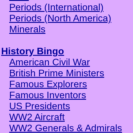
Periods (International)
Periods (North America)
Minerals
History Bingo
American Civil War
British Prime Ministers
Famous Explorers
Famous Inventors
US Presidents
WW2 Aircraft
WW2 Generals & Admirals