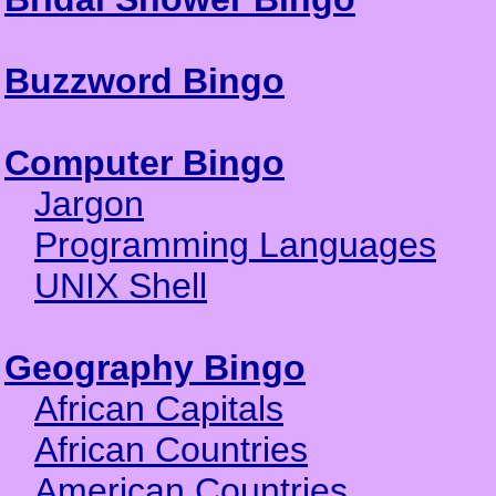
Buzzword Bingo
Computer Bingo
Jargon
Programming Languages
UNIX Shell
Geography Bingo
African Capitals
African Countries
American Countries