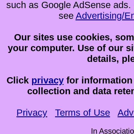
such as Google AdSense ads. F
see
Advertising/E
Our sites use cookies, som
your computer. Use of our sit
details, p
Click
privacy
for information
collection and data reten
Privacy
Terms of Use
Adv
In Associati