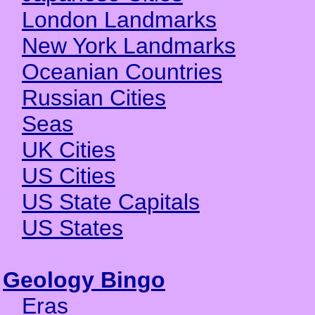
London Landmarks
New York Landmarks
Oceanian Countries
Russian Cities
Seas
UK Cities
US Cities
US State Capitals
US States
Geology Bingo
Eras