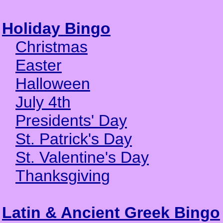
Holiday Bingo
Christmas
Easter
Halloween
July 4th
Presidents' Day
St. Patrick's Day
St. Valentine's Day
Thanksgiving
Latin & Ancient Greek Bingo