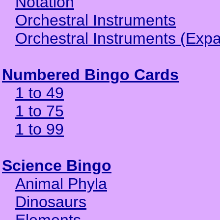
Notation
Orchestral Instruments
Orchestral Instruments (Exp
Numbered Bingo Cards
1 to 49
1 to 75
1 to 99
Science Bingo
Animal Phyla
Dinosaurs