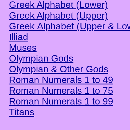
Greek Alphabet (Lower)
Greek Alphabet (Upper)
Greek Alphabet (Upper & Lo
Illiad
Muses
Olympian Gods
Olympian & Other Gods
Roman Numerals 1 to 49
Roman Numerals 1 to 75
Roman Numerals 1 to 99
Titans