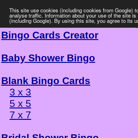
This site use cookies (including cookies from Google) t
analyse traffic. Information about your use of the site i
(including Google). By using this site, you agree to its 
Greek Al
Bingo Cards Creator
Baby Shower Bingo
Blank Bingo Cards
3 x 3
5 x 5
7 x 7
Bridal Shower Bingo