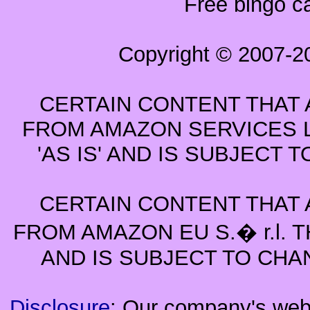
Free bingo c
Copyright © 2007-2
CERTAIN CONTENT THAT 
FROM AMAZON SERVICES L
'AS IS' AND IS SUBJECT
CERTAIN CONTENT THAT 
FROM AMAZON EU S.� r.l. T
AND IS SUBJECT TO CHA
Disclosure
: Our company's websi