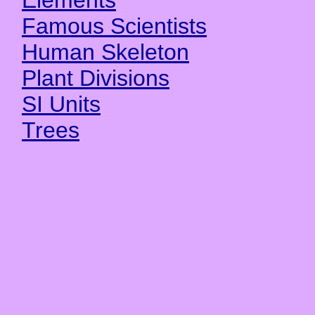
Elements
Famous Scientists
Human Skeleton
Plant Divisions
SI Units
Trees