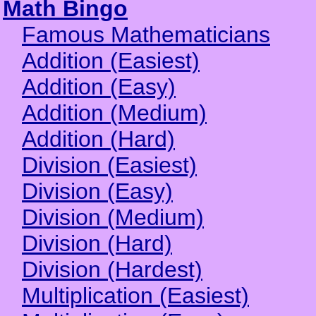
Math Bingo
Famous Mathematicians
Addition (Easiest)
Addition (Easy)
Addition (Medium)
Addition (Hard)
Division (Easiest)
Division (Easy)
Division (Medium)
Division (Hard)
Division (Hardest)
Multiplication (Easiest)