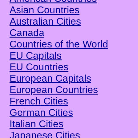
Asian Countries
Australian Cities
Canada
Countries of the World
EU Capitals
EU Countries
European Capitals
European Countries
French Cities
German Cities
Italian Cities
Japanese Cities