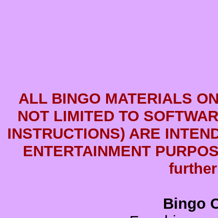
ALL BINGO MATERIALS ON
NOT LIMITED TO SOFTWARE
INSTRUCTIONS) ARE INTEN
ENTERTAINMENT PURPOSE
further
Bingo C