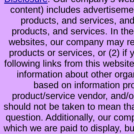
content) includes advertiseme
products, and services, and
products, and services. In the
websites, our company may rec
products or services, or (2) if y
following links from this websit
information about other orga
based on information pro
product/service vendor, and/or
should not be taken to mean th
question. Additionally, our co
which we are paid to display, b