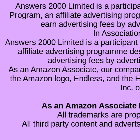
Answers 2000 Limited is a partici
Program, an affiliate advertising pro
earn advertising fees by ad
In Associati
Answers 2000 Limited is a participa
affiliate advertising programme de
advertising fees by advert
As an Amazon Associate, our compan
the Amazon logo, Endless, and the 
Inc. o
As an Amazon Associate I
All trademarks are prop
All third party content and advert